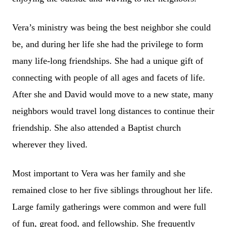
Vera’s ministry was being the best neighbor she could
be, and during her life she had the privilege to form
many life-long friendships. She had a unique gift of
connecting with people of all ages and facets of life.
After she and David would move to a new state, many
neighbors would travel long distances to continue their
friendship. She also attended a Baptist church
wherever they lived.
Most important to Vera was her family and she
remained close to her five siblings throughout her life.
Large family gatherings were common and were full
of fun, great food, and fellowship. She frequently