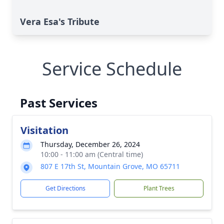
Vera Esa's Tribute
Service Schedule
Past Services
Visitation
Thursday, December 26, 2024
10:00 - 11:00 am (Central time)
807 E 17th St, Mountain Grove, MO 65711
Get Directions
Plant Trees