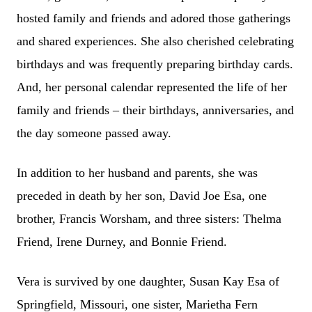
hosted family and friends and adored those gatherings
and shared experiences. She also cherished celebrating
birthdays and was frequently preparing birthday cards.
And, her personal calendar represented the life of her
family and friends – their birthdays, anniversaries, and
the day someone passed away.
In addition to her husband and parents, she was
preceded in death by her son, David Joe Esa, one
brother, Francis Worsham, and three sisters: Thelma
Friend, Irene Durney, and Bonnie Friend.
Vera is survived by one daughter, Susan Kay Esa of
Springfield, Missouri, one sister, Marietha Fern