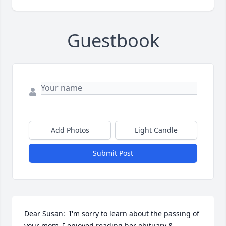
Guestbook
Add Photos
Light Candle
Submit Post
Dear Susan:  I'm sorry to learn about the passing of 
your mom. I enjoyed reading her obituary & 