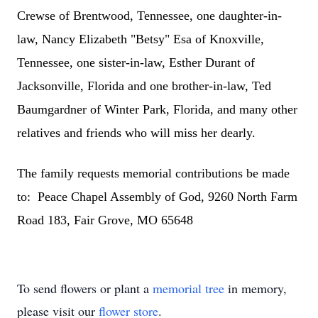
Crewse of Brentwood, Tennessee, one daughter-in-
law, Nancy Elizabeth "Betsy" Esa of Knoxville,
Tennessee, one sister-in-law, Esther Durant of
Jacksonville, Florida and one brother-in-law, Ted
Baumgardner of Winter Park, Florida, and many other
relatives and friends who will miss her dearly.
The family requests memorial contributions be made
to: Peace Chapel Assembly of God, 9260 North Farm
Road 183, Fair Grove, MO 65648
To send flowers or plant a
memorial tree
in memory,
please visit our
flower store
.