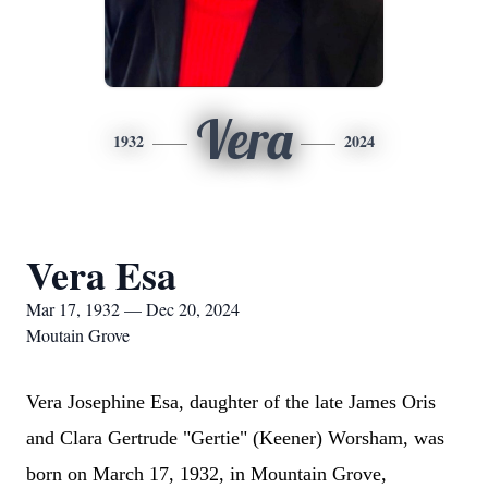
Vera
1932
2024
Vera Esa
Mar 17, 1932 — Dec 20, 2024
Moutain Grove
Vera Josephine Esa, daughter of the late James Oris
and Clara Gertrude "Gertie" (Keener) Worsham, was
born on March 17, 1932, in Mountain Grove,