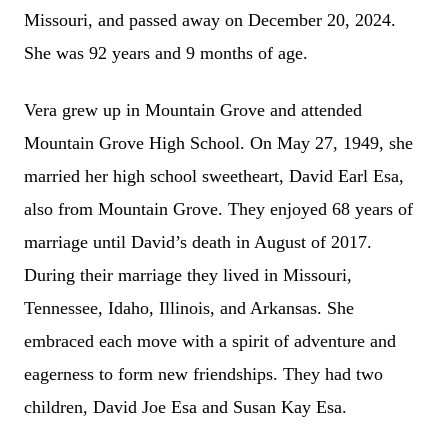
Missouri, and passed away on December 20, 2024.
She was 92 years and 9 months of age.
Vera grew up in Mountain Grove and attended
Mountain Grove High School. On May 27, 1949, she
married her high school sweetheart, David Earl Esa,
also from Mountain Grove. They enjoyed 68 years of
marriage until David’s death in August of 2017.
During their marriage they lived in Missouri,
Tennessee, Idaho, Illinois, and Arkansas. She
embraced each move with a spirit of adventure and
eagerness to form new friendships. They had two
children, David Joe Esa and Susan Kay Esa.