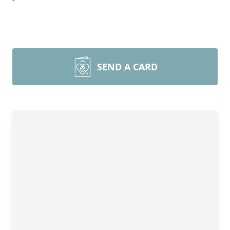
SEND A CARD