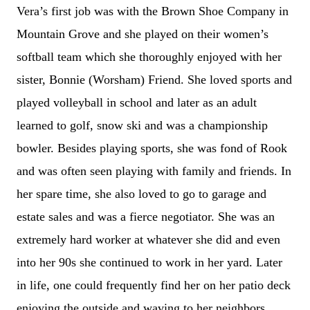
Vera’s first job was with the Brown Shoe Company in
Mountain Grove and she played on their women’s
softball team which she thoroughly enjoyed with her
sister, Bonnie (Worsham) Friend. She loved sports and
played volleyball in school and later as an adult
learned to golf, snow ski and was a championship
bowler. Besides playing sports, she was fond of Rook
and was often seen playing with family and friends. In
her spare time, she also loved to go to garage and
estate sales and was a fierce negotiator. She was an
extremely hard worker at whatever she did and even
into her 90s she continued to work in her yard. Later
in life, one could frequently find her on her patio deck
enjoying the outside and waving to her neighbors.