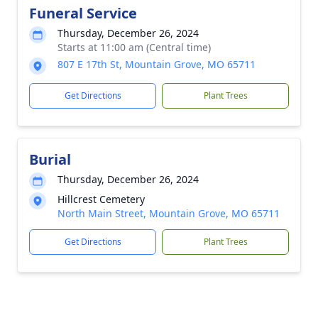
Funeral Service
Thursday, December 26, 2024
Starts at 11:00 am (Central time)
807 E 17th St, Mountain Grove, MO 65711
Get Directions
Plant Trees
Burial
Thursday, December 26, 2024
Hillcrest Cemetery
North Main Street, Mountain Grove, MO 65711
Get Directions
Plant Trees