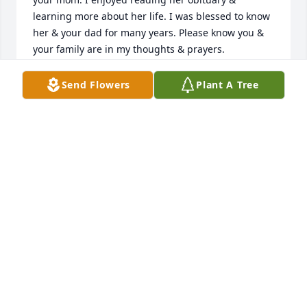
learning more about her life. I was blessed to know 
her & your dad for many years. Please know you & 
your family are in my thoughts & prayers.

With sympathy,

Greg
Send Flowers
Plant A Tree
GREG DELONG
Dec 25, 2024