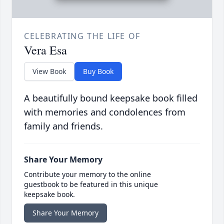
CELEBRATING THE LIFE OF
Vera Esa
View Book
Buy Book
A beautifully bound keepsake book filled
with memories and condolences from
family and friends.
Share Your Memory
Contribute your memory to the online
guestbook to be featured in this unique
keepsake book.
Share Your Memory