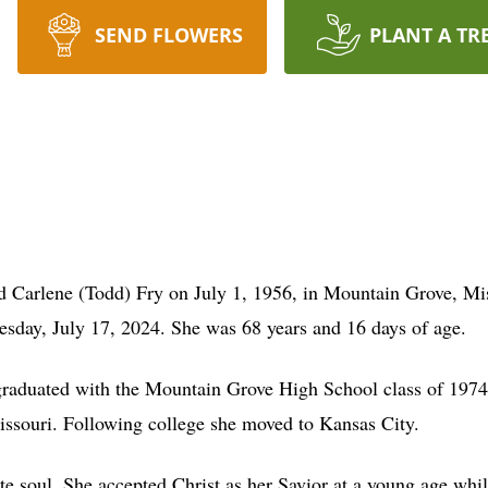
SEND FLOWERS
PLANT A TR
d Carlene (Todd) Fry on July 1, 1956, in Mountain Grove, Mi
esday, July 17, 2024. She was 68 years and 16 days of age.
raduated with the Mountain Grove High School class of 1974.
ssouri. Following college she moved to Kansas City.
e soul. She accepted Christ as her Savior at a young age whil