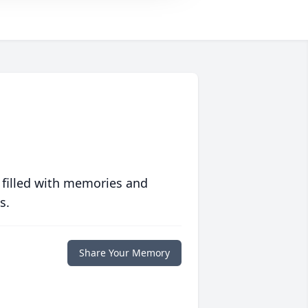
 filled with memories and
s.
Share Your Memory