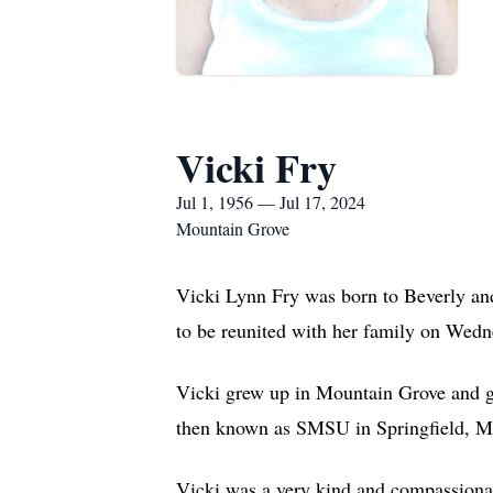
Vicki Fry
Jul 1, 1956 — Jul 17, 2024
Mountain Grove
Vicki Lynn Fry was born to Beverly an
to be reunited with her family on Wedn
Vicki grew up in Mountain Grove and g
then known as SMSU in Springfield, Mi
Vicki was a very kind and compassionat