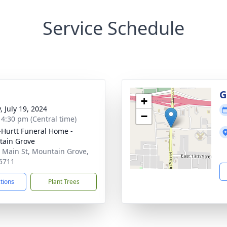
Service Schedule
g
G
+
, July 19, 2024
−
- 4:30 pm (Central time)
-Hurtt Funeral Home -
ain Grove
 Main St, Mountain Grove,
5711
ctions
Plant Trees