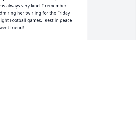
as always very kind. I remember 
dmiring her twirling for the Friday 
ight Football games.  Rest in peace 
weet friend!
OLLY POSTLEWAIT
ul 19, 2024
 first met Vicki when my family started 
oing to Friendship Baptist Church.   I 
emember when Vicki was baptised at 
hurch.   We had lots of fun growing up 
ith all the crew from our Church!    In 
igh school we enjoyed the band 
ogether.   Vicki you were a beautiful 
ady and now you can be at  home with 