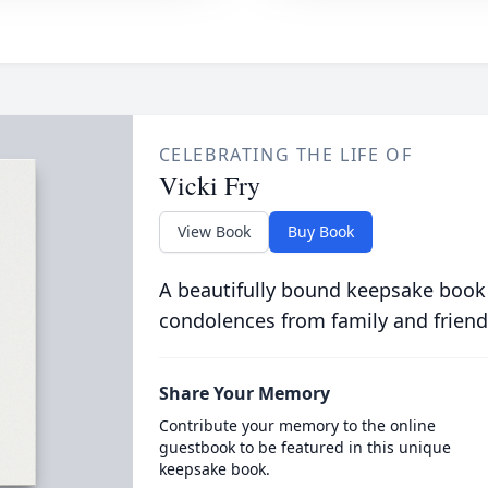
CELEBRATING THE LIFE OF
Vicki Fry
View Book
Buy Book
A beautifully bound keepsake book
condolences from family and friend
Share Your Memory
Contribute your memory to the online
guestbook to be featured in this unique
keepsake book.