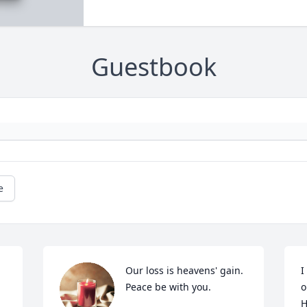
Guestbook
e
Our loss is heavens' gain. 
I
Peace be with you.
o
H