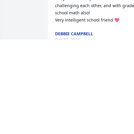
challenging each other, and with grade
school math also! 

Very intelligent school friend 💖
DEBBIE CAMPBELL
Oct 17, 2024
I first met Vicki when my family started 
going to Friendship Baptist Church.   I 
remember when Vicki was baptised at 
church.   We had lots of fun growing up
with all the crew from our Church!    In 
high school we enjoyed the band 
together.   Vicki you were a beautiful 
lady and now you can be at  home with 
your family.    RIP