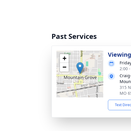
Past Services
Viewin
+
Friday
−
2:00 
Craig
Mount
315 N
MO 6
Text Dire