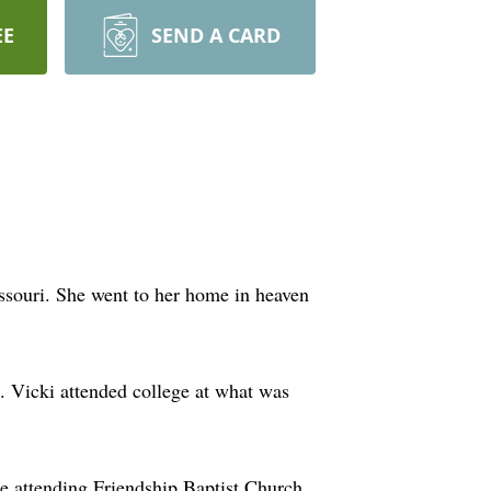
EE
SEND A CARD
ssouri. She went to her home in heaven
 Vicki attended college at what was
e attending Friendship Baptist Church,