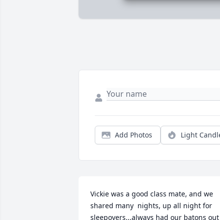
Add Photos
Light Candl
Vickie was a good class mate, and we 
shared many  nights, up all night for 
sleepovers...always had our batons out 