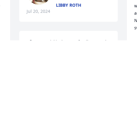
LIBBY ROTH
 
w
Jul 20, 2024
a
N
s
I first met Vicki when my family started 
M
J
going to Friendship Baptist Church.   I 
remember when Vicki was baptised at 
church.   We had lots of fun growing up 
with all the crew from our Church!    In 
high school we enjoyed the band 
I
together.   Vicki you were a beautiful 
g
 
lady and now you can be at  home with 
r
your family.    RIP
c
w
NANCY RIPPEE STAUDT
h
Jul 19, 2024
t
l