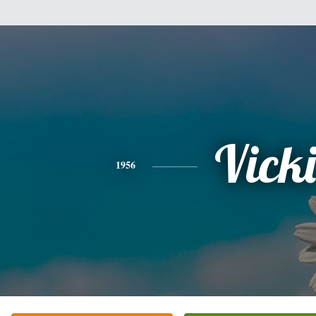
Vicki
1956