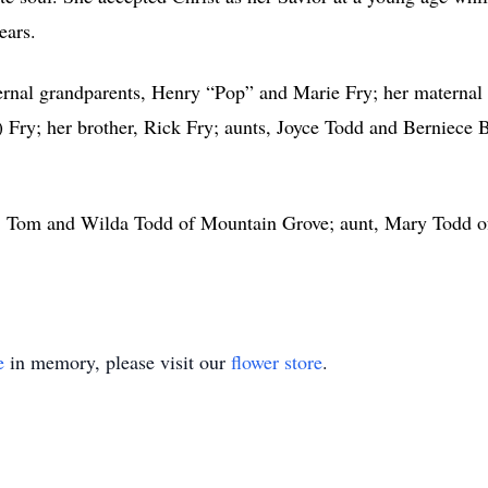
ears.
ernal grandparents, Henry “Pop” and Marie Fry; her maternal
) Fry; her brother, Rick Fry; aunts, Joyce Todd and Berniece
nt, Tom and Wilda Todd of Mountain Grove; aunt, Mary Todd o
e
in memory, please visit our
flower store
.