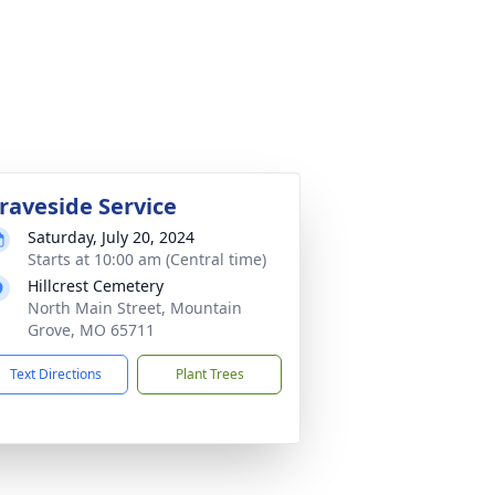
raveside Service
Saturday, July 20, 2024
Starts at 10:00 am (Central time)
Hillcrest Cemetery
North Main Street, Mountain
Grove, MO 65711
Text Directions
Plant Trees