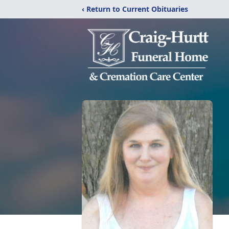
‹ Return to Current Obituaries