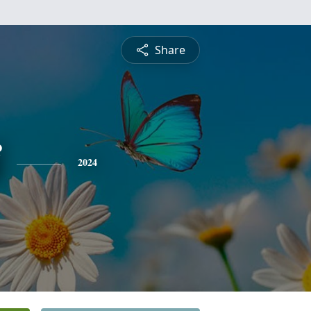
Share
2024