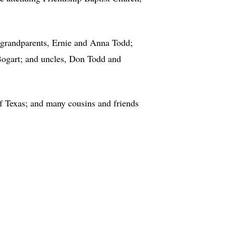
 grandparents, Ernie and Anna Todd;
 Bogart; and uncles, Don Todd and
f Texas; and many cousins and friends