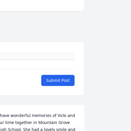
Submit Post
 have wonderful memories of Vicki and 
ur time together in Mountain Grove 
igh School. She had a lovely smile and 