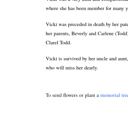
where she has been member for many y
Vicki was preceded in death by her pat
her parents, Beverly and Carlene (Todd
Clarel Todd.
Vicki is survived by her uncle and au
who will miss her dearly.
To send flowers or plant a
memorial tre