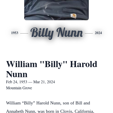
Billy Nunn
1953
2024
William "Billy" Harold
Nunn
Feb 24, 1953 — Mar 21, 2024
Mountain Grove
William “Billy” Harold Nunn, son of Bill and
Annabeth Nunn, was born in Clovis, California,