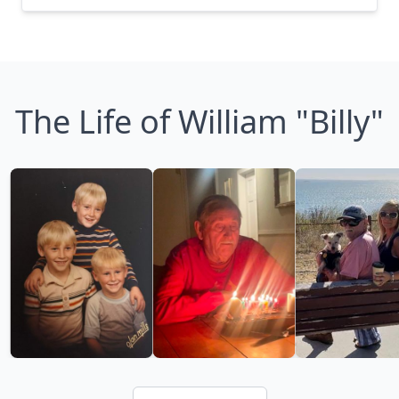
The Life of William "Billy"