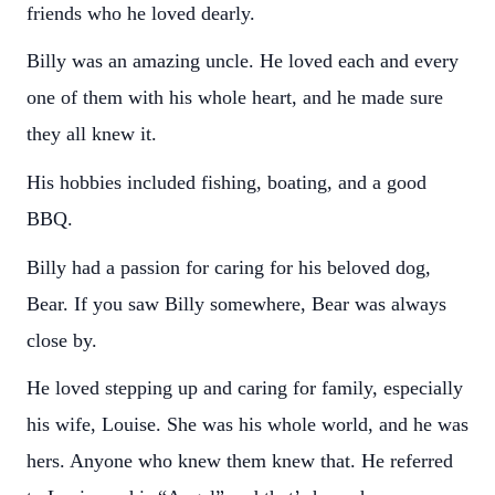
friends who he loved dearly.
Billy was an amazing uncle. He loved each and every
one of them with his whole heart, and he made sure
they all knew it.
His hobbies included fishing, boating, and a good
BBQ.
Billy had a passion for caring for his beloved dog,
Bear. If you saw Billy somewhere, Bear was always
close by.
He loved stepping up and caring for family, especially
his wife, Louise. She was his whole world, and he was
hers. Anyone who knew them knew that. He referred