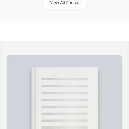
View All Photos