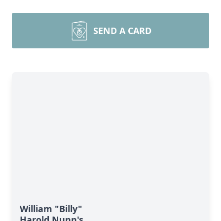
SEND A CARD
William "Billy"
Harold Nunn's