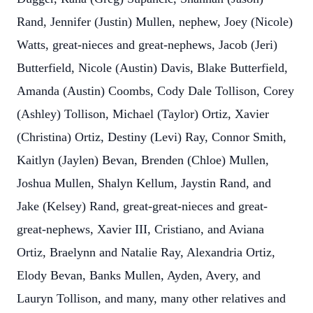
Rand, Jennifer (Justin) Mullen, nephew, Joey (Nicole)
Watts, great-nieces and great-nephews, Jacob (Jeri)
Butterfield, Nicole (Austin) Davis, Blake Butterfield,
Amanda (Austin) Coombs, Cody Dale Tollison, Corey
(Ashley) Tollison, Michael (Taylor) Ortiz, Xavier
(Christina) Ortiz, Destiny (Levi) Ray, Connor Smith,
Kaitlyn (Jaylen) Bevan, Brenden (Chloe) Mullen,
Joshua Mullen, Shalyn Kellum, Jaystin Rand, and
Jake (Kelsey) Rand, great-great-nieces and great-
great-nephews, Xavier III, Cristiano, and Aviana
Ortiz, Braelynn and Natalie Ray, Alexandria Ortiz,
Elody Bevan, Banks Mullen, Ayden, Avery, and
Lauryn Tollison, and many, many other relatives and