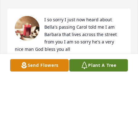
I so sorry I just now heard about 
Bella's passing Carol told me I am 
Barbara that lives across the street 
from you I am so sorry he's a very 
nice man God bless you all
BARBARA EVANS
Send Flowers
Plant A Tree
Mar 30, 2024
I love u so much uncle billy thank u for everything 
thank you for loving my kiddos as ur grandbabies ty 
for loving my Aunt Lou it a awesome uncle til we 
meet again give daddy hug for me I love u so much 
life will not be the same without you