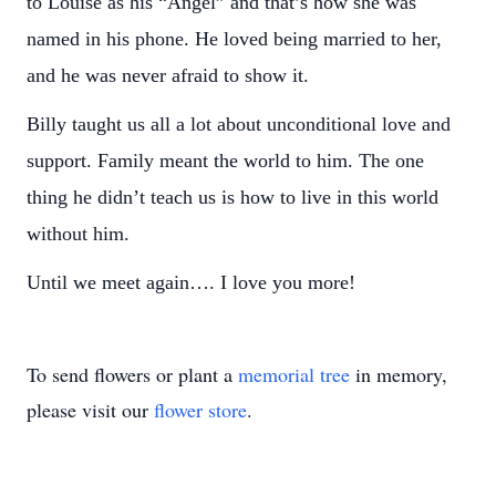
to Louise as his “Angel” and that’s how she was
named in his phone. He loved being married to her,
and he was never afraid to show it.
Billy taught us all a lot about unconditional love and
support. Family meant the world to him. The one
thing he didn’t teach us is how to live in this world
without him.
Until we meet again…. I love you more!
To send flowers or plant a
memorial tree
in memory,
please visit our
flower store
.