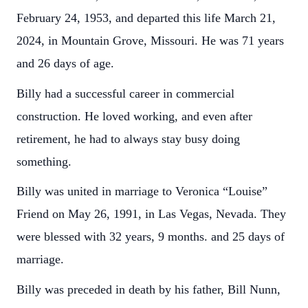
February 24, 1953, and departed this life March 21,
2024, in Mountain Grove, Missouri. He was 71 years
and 26 days of age.
Billy had a successful career in commercial
construction. He loved working, and even after
retirement, he had to always stay busy doing
something.
Billy was united in marriage to Veronica “Louise”
Friend on May 26, 1991, in Las Vegas, Nevada. They
were blessed with 32 years, 9 months. and 25 days of
marriage.
Billy was preceded in death by his father, Bill Nunn,