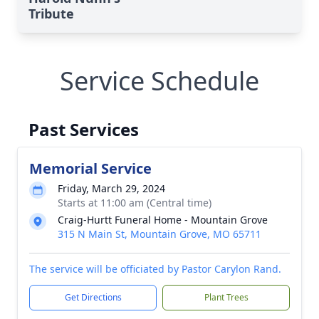
Tribute
Service Schedule
Past Services
Memorial Service
Friday, March 29, 2024
Starts at 11:00 am (Central time)
Craig-Hurtt Funeral Home - Mountain Grove
315 N Main St, Mountain Grove, MO 65711
The service will be officiated by Pastor Carylon Rand.
Get Directions
Plant Trees