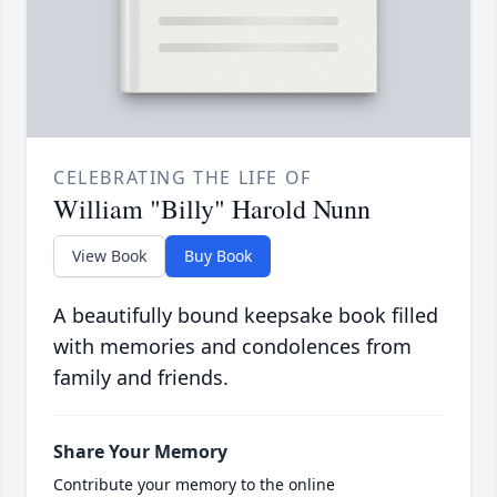
CELEBRATING THE LIFE OF
William "Billy" Harold Nunn
View Book
Buy Book
A beautifully bound keepsake book filled
with memories and condolences from
family and friends.
Share Your Memory
Contribute your memory to the online