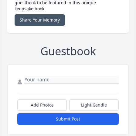
guestbook to be featured in this unique
keepsake book.
Share Your Memory
Guestbook
Add Photos
Light Candle
Submit Post