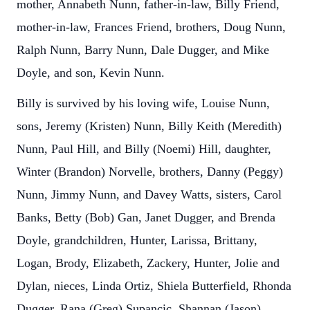
mother, Annabeth Nunn, father-in-law, Billy Friend,
mother-in-law, Frances Friend, brothers, Doug Nunn,
Ralph Nunn, Barry Nunn, Dale Dugger, and Mike
Doyle, and son, Kevin Nunn.
Billy is survived by his loving wife, Louise Nunn,
sons, Jeremy (Kristen) Nunn, Billy Keith (Meredith)
Nunn, Paul Hill, and Billy (Noemi) Hill, daughter,
Winter (Brandon) Norvelle, brothers, Danny (Peggy)
Nunn, Jimmy Nunn, and Davey Watts, sisters, Carol
Banks, Betty (Bob) Gan, Janet Dugger, and Brenda
Doyle, grandchildren, Hunter, Larissa, Brittany,
Logan, Brody, Elizabeth, Zackery, Hunter, Jolie and
Dylan, nieces, Linda Ortiz, Shiela Butterfield, Rhonda
Dugger, Rana (Greg) Supancic, Shannan (Jason)