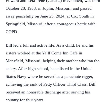
Edward and Lela Irene (Canada) McConnell, was born
October 28, 1938, in Joplin, Missouri, and passed
away peacefully on June 25, 2024, at Cox South in
Springfield, Missouri, after a courageous battle with
COPD.
Bill led a full and active life. As a child, he and his
sisters worked at the Ya’ll Come Inn Cafe in
Mansfield, Missouri, helping their mother who ran the
eatery. After high school, he enlisted in the United
States Navy where he served as a parachute rigger,
achieving the rank of Petty Officer Third Class. Bill
received an honorable discharge after serving his
country for four years.