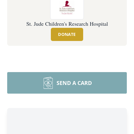
St. Jude Children's Research Hospital
DONATE
SEND A CARD