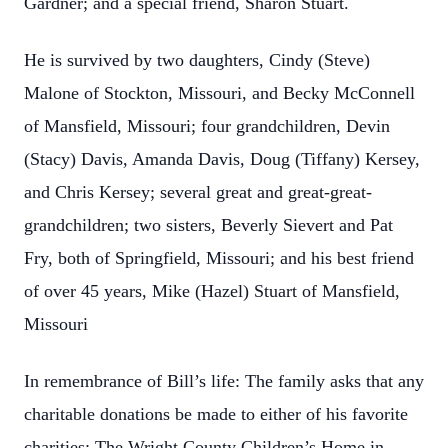
Gardner; and a special friend, Sharon Stuart.
He is survived by two daughters, Cindy (Steve)
Malone of Stockton, Missouri, and Becky McConnell
of Mansfield, Missouri; four grandchildren, Devin
(Stacy) Davis, Amanda Davis, Doug (Tiffany) Kersey,
and Chris Kersey; several great and great-great-
grandchildren; two sisters, Beverly Sievert and Pat
Fry, both of Springfield, Missouri; and his best friend
of over 45 years, Mike (Hazel) Stuart of Mansfield,
Missouri
In remembrance of Bill’s life: The family asks that any
charitable donations be made to either of his favorite
charities: The Wright County Children’s Home in