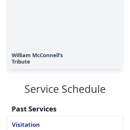
William McConnell's
Tribute
Service Schedule
Past Services
Visitation