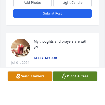
Add Photos
Light Candle
Submit Post
My thoughts and prayers are with 
you.
KELLY TAYLOR
Jul 01, 2024
Send Flowers
Plant A Tree
Prayers for the family.

Shavon Campbell 

Billie Kelley