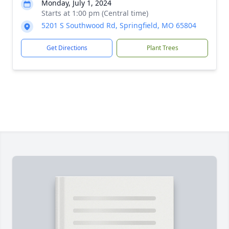
Monday, July 1, 2024
Starts at 1:00 pm (Central time)
5201 S Southwood Rd, Springfield, MO 65804
Get Directions
Plant Trees