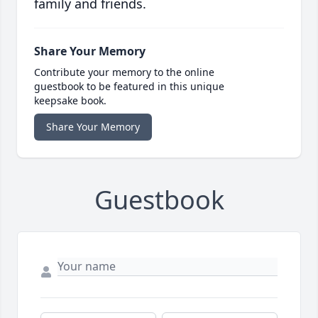
family and friends.
Share Your Memory
Contribute your memory to the online
guestbook to be featured in this unique
keepsake book.
Share Your Memory
Guestbook