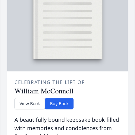
CELEBRATING THE LIFE OF
William McConnell
View Book
Buy Book
A beautifully bound keepsake book filled
with memories and condolences from