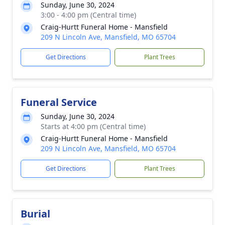
Sunday, June 30, 2024
3:00 - 4:00 pm (Central time)
Craig-Hurtt Funeral Home - Mansfield
209 N Lincoln Ave, Mansfield, MO 65704
Get Directions
Plant Trees
Funeral Service
Sunday, June 30, 2024
Starts at 4:00 pm (Central time)
Craig-Hurtt Funeral Home - Mansfield
209 N Lincoln Ave, Mansfield, MO 65704
Get Directions
Plant Trees
Burial