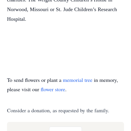
Norwood, Missouri or St. Jude Children’s Research
Hospital.
To send flowers or plant a
memorial tree
in memory,
please visit our
flower store
.
Consider a donation, as requested by the family.