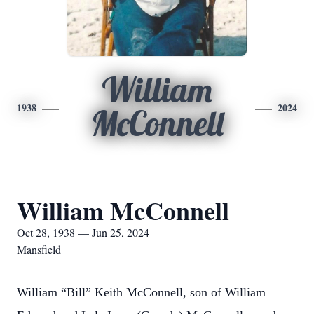
William
1938
2024
McConnell
William McConnell
Oct 28, 1938 — Jun 25, 2024
Mansfield
William “Bill” Keith McConnell, son of William