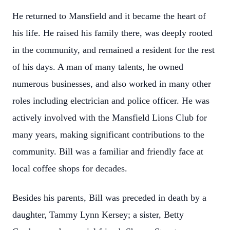
He returned to Mansfield and it became the heart of
his life. He raised his family there, was deeply rooted
in the community, and remained a resident for the rest
of his days. A man of many talents, he owned
numerous businesses, and also worked in many other
roles including electrician and police officer. He was
actively involved with the Mansfield Lions Club for
many years, making significant contributions to the
community. Bill was a familiar and friendly face at
local coffee shops for decades.
Besides his parents, Bill was preceded in death by a
daughter, Tammy Lynn Kersey; a sister, Betty